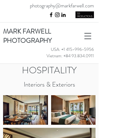
photography@markfarwell.com
MARK FARWELL
PHOTOGRAPHY
USA:
+1 415-996-5956
Vietnam:
+84 93.834.0911
HOSPITALITY
Interiors & Exteriors