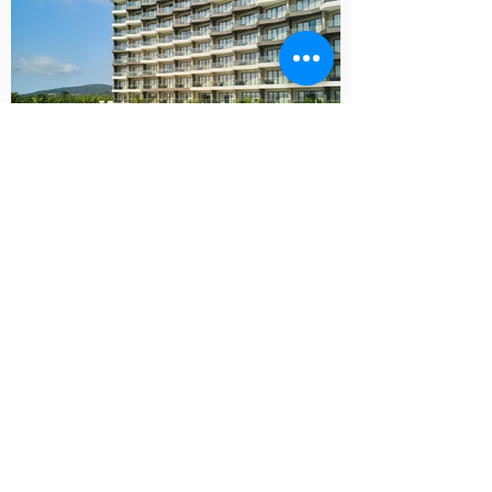
CONTACT MARK
Contact Mark for a Consultation,
Portfolio or Quotation
Contact Mark Now
Professional Photography in the USA,
Vietnam, Thailand, Singapore, Hong