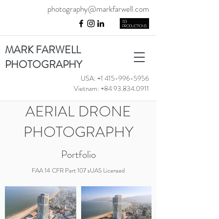
photography@markfarwell.com
MARK FARWELL
PHOTOGRAPHY
USA:
+1 415-996-5956
Vietnam:
+84 93.834.0911
AERIAL DRONE
PHOTOGRAPHY
Portfolio
FAA 14 CFR Part 107 sUAS License
d